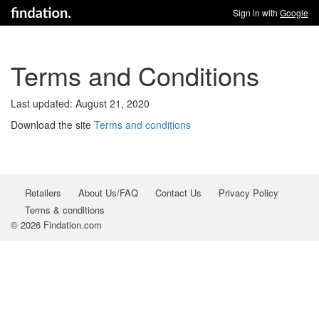
Sign in with
Google
Terms and Conditions
Last updated: August 21, 2020
Download the site
Terms and conditions
Retailers
About Us/FAQ
Contact Us
Privacy Policy
Terms & conditions
© 2026 Findation.com