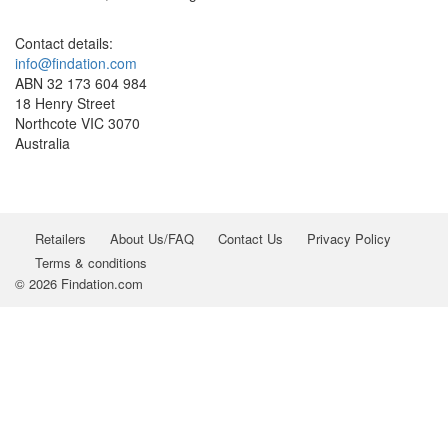
Contact details:
info@findation.com
ABN 32 173 604 984
18 Henry Street
Northcote VIC 3070
Australia
Retailers
About Us/FAQ
Contact Us
Privacy Policy
Terms & conditions
© 2026 Findation.com