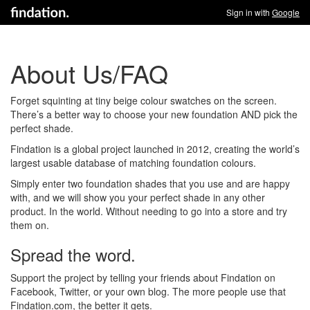
Sign in with
Google
About Us/FAQ
Forget squinting at tiny beige colour swatches on the screen.
There’s a better way to choose your new foundation AND pick the
perfect shade.
Findation is a global project launched in 2012, creating the world’s
largest usable database of matching foundation colours.
Simply enter two foundation shades that you use and are happy
with, and we will show you your perfect shade in any other
product. In the world. Without needing to go into a store and try
them on.
Spread the word.
Support the project by telling your friends about Findation on
Facebook, Twitter, or your own blog. The more people use that
Findation.com, the better it gets.