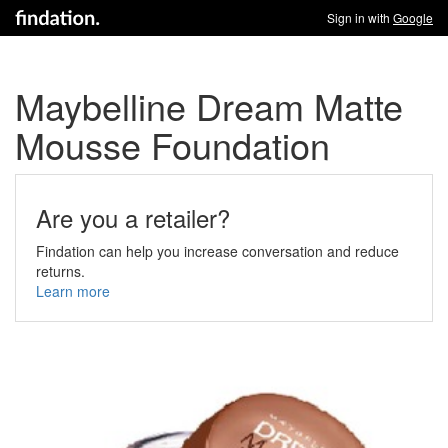
Sign in with
Google
Maybelline Dream Matte
Mousse Foundation
Are you a retailer?
Findation can help you increase conversation and reduce
returns.
Learn more