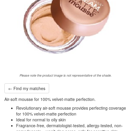
Please note the product image is not representative of the shade.
← Find my matches
Air-soft mousse for 100% velvet-matte perfection.
Revolutionary air-soft mousse provides perfecting coverage
for 100% velvet-matte perfection
Ideal for normal to oily skin
Fragrance-free, dermatologist-tested, allergy-tested, non-