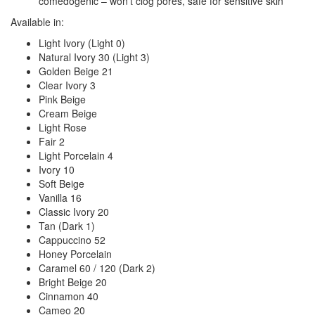
comedogenic – won’t clog pores, safe for sensitive skin
Available in:
Light Ivory (Light 0)
Natural Ivory 30 (Light 3)
Golden Beige 21
Clear Ivory 3
Pink Beige
Cream Beige
Light Rose
Fair 2
Light Porcelain 4
Ivory 10
Soft Beige
Vanilla 16
Classic Ivory 20
Tan (Dark 1)
Cappuccino 52
Honey Porcelain
Caramel 60 / 120 (Dark 2)
Bright Beige 20
Cinnamon 40
Cameo 20