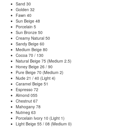
Sand 30
Golden 32
Fawn 40
Sun Beige 48
Porcelain 5
Sun Bronze 50
Creamy Natural 50
Sandy Beige 60
Medium Beige 80
Cocoa 70 / 130
Natural Beige 75 (Medium 2.5)
Honey Beige 26 / 90
Pure Beige 70 (Medium 2)
Nude 21 / 40 (Light 4)
Caramel Beige 51
Espresso 72
Almond 055
Chestnut 67
Mahogany 78
Nutmeg 63
Porcelain Ivory 10 (Light 1)
Light Beige 55 / 08 (Medium 0)