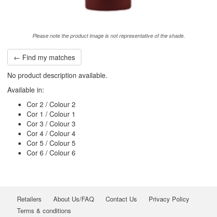
Please note the product image is not representative of the shade.
← Find my matches
No product description available.
Available in:
Cor 2 / Colour 2
Cor 1 / Colour 1
Cor 3 / Colour 3
Cor 4 / Colour 4
Cor 5 / Colour 5
Cor 6 / Colour 6
Retailers
About Us/FAQ
Contact Us
Privacy Policy
Terms & conditions