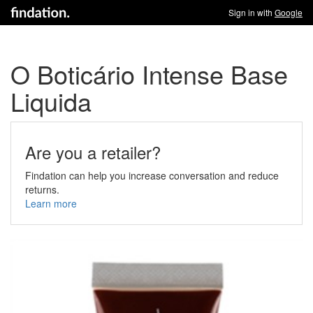
Sign in with
Google
O Boticário Intense Base
Liquida
Are you a retailer?
Findation can help you increase conversation and reduce
returns.
Learn more