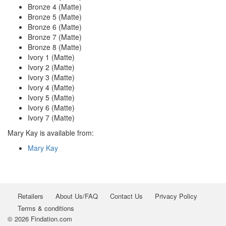
Bronze 4 (Matte)
Bronze 5 (Matte)
Bronze 6 (Matte)
Bronze 7 (Matte)
Bronze 8 (Matte)
Ivory 1 (Matte)
Ivory 2 (Matte)
Ivory 3 (Matte)
Ivory 4 (Matte)
Ivory 5 (Matte)
Ivory 6 (Matte)
Ivory 7 (Matte)
Mary Kay is available from:
Mary Kay
Retailers
About Us/FAQ
Contact Us
Privacy Policy
Terms & conditions
© 2026 Findation.com