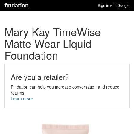
Sign in with
Google
Mary Kay TimeWise
Matte-Wear Liquid
Foundation
Are you a retailer?
Findation can help you increase conversation and reduce
returns.
Learn more