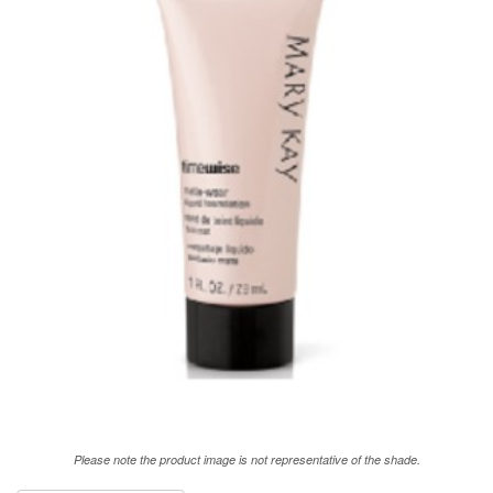
Please note the product image is not representative of the shade.