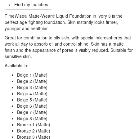
← Find my matches
TimeWise® Matte-Wear® Liquid Foundation in Ivory 3 is the
perfect age-fighting foundation. Skin instantly looks firmer,
younger and healthier.
Great for combination to oily skin, with special microspheres that
work all day to absorb oil and control shine. Skin has a matte
finish and the appearance of pores is visibly reduced. Suitable for
sensitive skin.
Available in:
Beige 1 (Matte)
Beige 2 (Matte)
Beige 3 (Matte)
Beige 4 (Matte)
Beige 5 (Matte)
Beige 6 (Matte)
Beige 7 (Matte)
Beige 8 (Matte)
Bronze 1 (Matte)
Bronze 2 (Matte)
Bronze 3 (Matte)