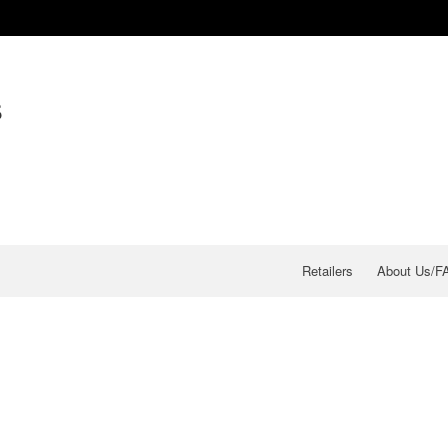
s
Retailers
About Us/F