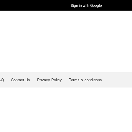
Sign in with
Google
AQ
Contact Us
Privacy Policy
Terms & conditions