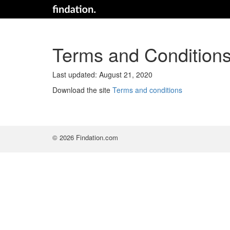
Terms and Condition
Last updated: August 21, 2020
Download the site
Terms and conditions
© 2026 Findation.com