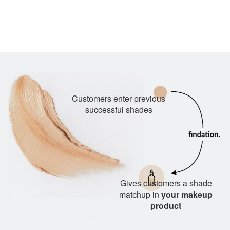
Customers enter previous
successful shades
Gives customers a shade
matchup in
your makeup
product