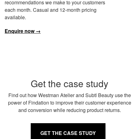
recommendations we make to your customers
each month. Casual and 12-month pricing
available.
Enquire now →
Get the case study
Find out how Westman Atelier and Subtl Beauty use the
power of Findation to improve their customer experience
and conversion while reducing product returns.
GET THE CASE STUDY