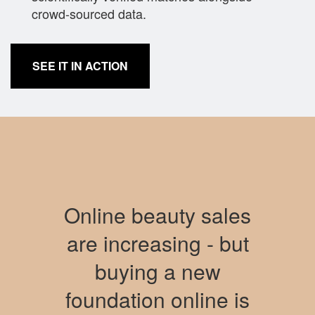
crowd-sourced data.
SEE IT IN ACTION
Online beauty sales
are increasing - but
buying a new
foundation online is