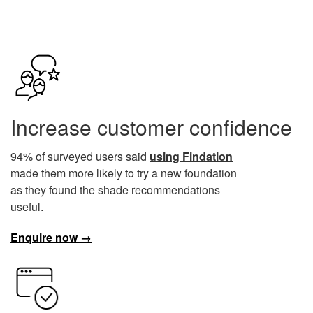
Increase customer confidence
94% of surveyed users said
using Findation
made them more likely to try a new foundation
as they found the shade recommendations
useful.
Enquire now →