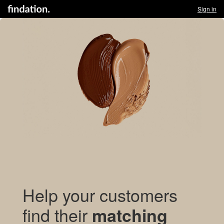
Sign in
Help your customers
find their
matching