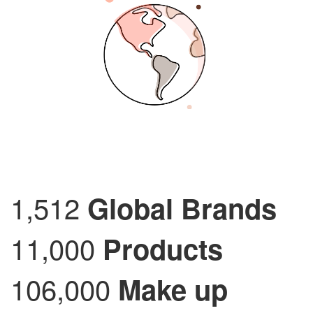
1,512
Global Brands
11,000
Products
106,000
Make up