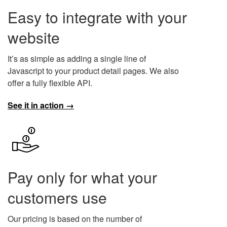
Easy to integrate with your
website
It’s as simple as adding a single line of
Javascript to your product detail pages. We also
offer a fully flexible API.
See it in action →
Pay only for what your
customers use
Our pricing is based on the number of