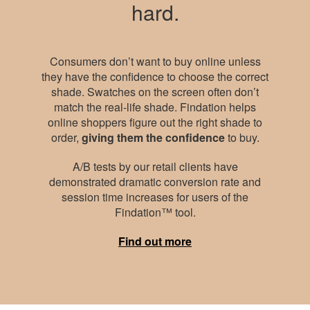
hard.
Consumers don’t want to buy online unless
they have the confidence to choose the correct
shade. Swatches on the screen often don’t
match the real-life shade. Findation helps
online shoppers figure out the right shade to
order,
giving them the confidence
to buy.
A/B tests by our retail clients have
demonstrated dramatic conversion rate and
session time increases for users of the
Findation™ tool.
Find out more