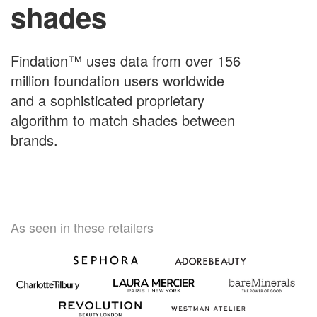
shades
Findation™ uses data from over 156
million foundation users worldwide
and a sophisticated proprietary
algorithm to match shades between
brands.
As seen in these retailers