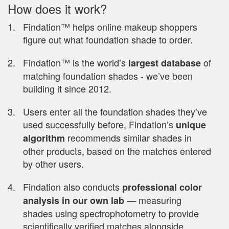
How does it work?
Findation™ helps online makeup shoppers
figure out what foundation shade to order.
Findation™ is the world’s
of
largest database
matching foundation shades - we’ve been
building it since 2012.
Users enter all the foundation shades they’ve
used successfully before, Findation’s
unique
recommends similar shades in
algorithm
other products, based on the matches entered
by other users.
Findation also conducts
professional color
— measuring
analysis in our own lab
shades using spectrophotometry to provide
scientifically verified matches alongside