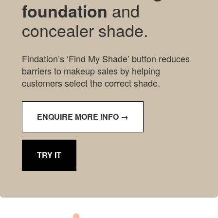
and
foundation
concealer shade.
Findation’s ‘Find My Shade’ button reduces
barriers to makeup sales by helping
customers select the correct shade.
ENQUIRE MORE INFO →
TRY IT